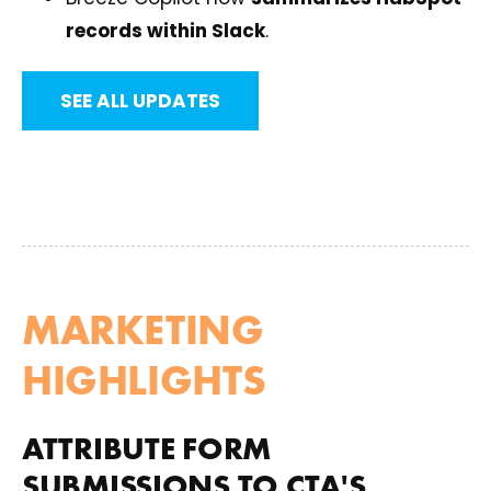
records within Slack
.
SEE ALL UPDATES
MARKETING
HIGHLIGHTS
ATTRIBUTE FORM
SUBMISSIONS TO CTA'S