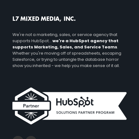
L7 MIXED MEDIA, INC.
We're not a marketing, sales, or service agency that
supports HubSpot...
we're a HubSpot agency that
supports Marketing, Sales, and Service Teams
.
Whether you're moving off of spreadsheets, escaping
Salesforce, or trying to untangle the database horror
show you inherited - we help you make sense of it all.