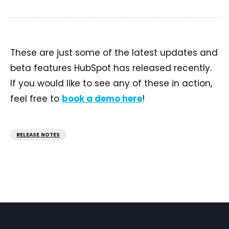
These are just some of the latest updates and
beta features HubSpot has released recently.
If you would like to see any of these in action,
feel free to
book a demo here
!
RELEASE NOTES