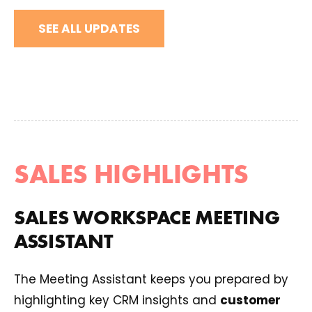
SEE ALL UPDATES
SALES HIGHLIGHTS
SALES WORKSPACE MEETING
ASSISTANT
The Meeting Assistant keeps you prepared by
highlighting key CRM insights and
customer