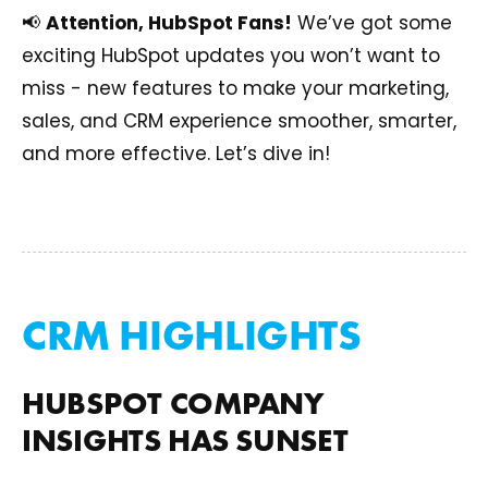
📢
Attention, HubSpot Fans!
We’ve got some
exciting HubSpot updates you won’t want to
miss - new features to make your marketing,
sales, and CRM experience smoother, smarter,
and more effective. Let’s dive in!
CRM HIGHLIGHTS
HUBSPOT COMPANY
INSIGHTS HAS SUNSET