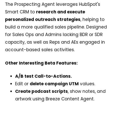
The Prospecting Agent leverages HubSpot's
Smart CRM to
research and execute
personalized outreach strategies
, helping to
build a more qualified sales pipeline. Designed
for Sales Ops and Admins lacking BDR or SDR
capacity, as well as Reps and AEs engaged in
account-based sales activities.
Other Interesting Beta Features:
A/B test Call-to-Actions.
Edit or
delete campaign UTM
values.
Create podcast scripts
, show notes, and
artwork using Breeze Content Agent.