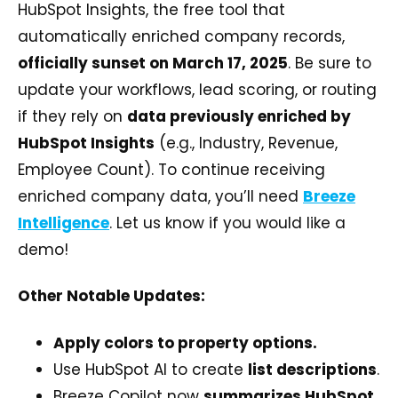
HubSpot Insights, the free tool that
automatically enriched company records,
officially sunset on March 17, 2025
. Be sure to
update your workflows, lead scoring, or routing
if they rely on
data previously enriched by
HubSpot Insights
(e.g., Industry, Revenue,
Employee Count). To continue receiving
enriched company data, you’ll need
Breeze
Intelligence
. Let us know if you would like a
demo!
Other Notable Updates:
Apply colors to property options.
Use HubSpot AI to create
list descriptions
.
Breeze Copilot now
summarizes HubSpot