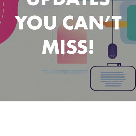
YOU CAN’T
MISS!