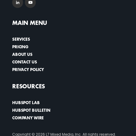
MAIN MENU
SERVICES
PRICING
ABOUT US
CONTACT US
PRIVACY POLICY
RESOURCES
HUBSPOT LAB
HUBSPOT BULLETIN
COMPANY WIRE
Copyright ©
2026 L7 Mixed Media, Inc. All rights reserved.