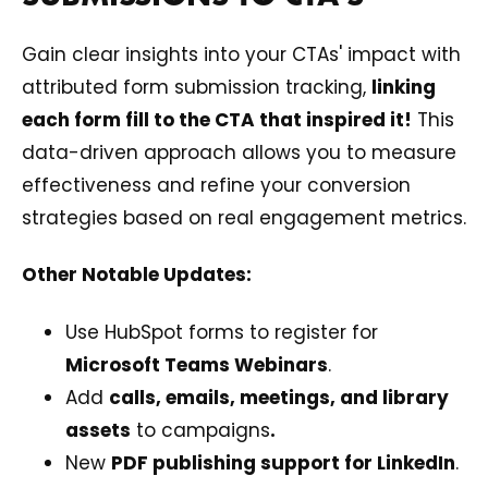
Gain clear insights into your CTAs' impact with
attributed form submission tracking,
linking
each form fill to the CTA that inspired it!
This
data-driven approach allows you to measure
effectiveness and refine your conversion
strategies based on real engagement metrics.
Other Notable Updates:
Use HubSpot forms to register for
Microsoft Teams Webinars
.
Add
calls, emails, meetings, and library
assets
to campaigns
.
New
PDF publishing support for LinkedIn
.