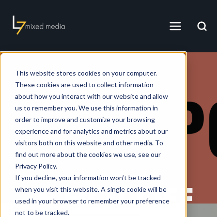
This website stores cookies on your computer.
These cookies are used to collect information
about how you interact with our website and allow
us to remember you. We use this information in
order to improve and customize your browsing
experience and for analytics and metrics about our
visitors both on this website and other media. To
L7 MIXED MEDIA, INC.
find out more about the cookies we use, see our
MARCH 21, 2025 1:28:54 PM PDT
Privacy Policy.
If you decline, your information won’t be tracked
🔥 HOT OFF
when you visit this website. A single cookie will be
used in your browser to remember your preference
not to be tracked.