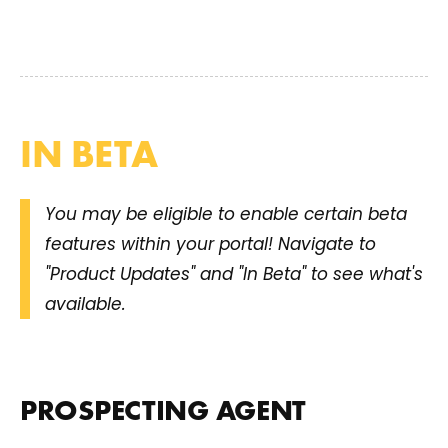
IN BETA
You may be eligible to enable certain beta
features within your portal! Navigate to
"Product Updates" and "In Beta" to see what's
available.
PROSPECTING AGENT