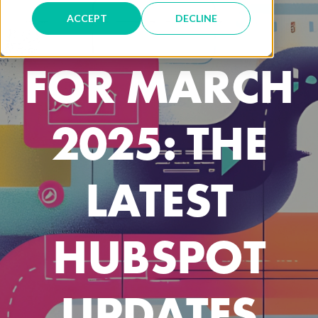
THE PRESS
ACCEPT
DECLINE
FOR MARCH
2025: THE
LATEST
HUBSPOT
UPDATES