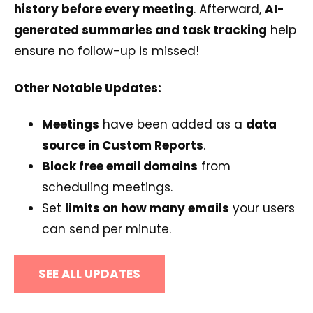
history before every meeting
. Afterward,
AI-
generated summaries and task tracking
help
ensure no follow-up is missed!
Other Notable Updates:
Meetings
have been added as a
data
source in Custom Reports
.
Block free email domains
from
scheduling meetings.
Set
limits on how many emails
your users
can send per minute.
SEE ALL UPDATES